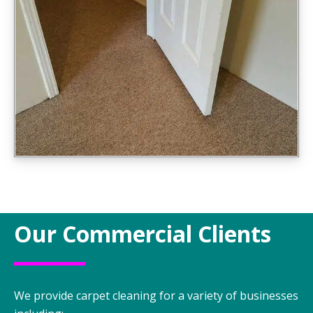
Our Commercial Clients
We provide carpet cleaning for a variety of businesses