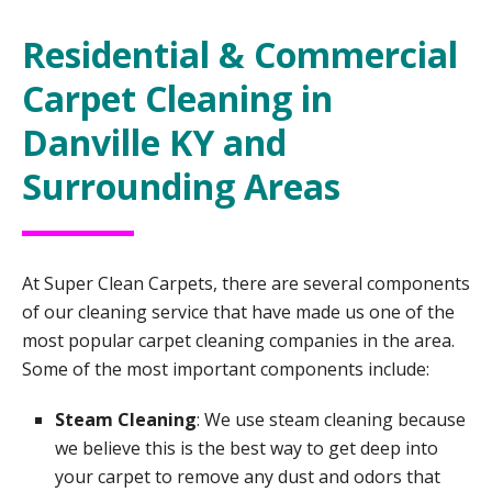
Residential & Commercial
Carpet Cleaning in
Danville KY and
Surrounding Areas
At Super Clean Carpets, there are several components
of our cleaning service that have made us one of the
most popular carpet cleaning companies in the area.
Some of the most important components include:
Steam Cleaning
: We use steam cleaning because
we believe this is the best way to get deep into
your carpet to remove any dust and odors that