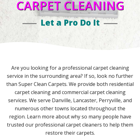
CARPET CLEANING
Let a Pro Do It
Are you looking for a professional carpet cleaning
service in the surrounding area? If so, look no further
than Super Clean Carpets. We provide both residential
carpet cleaning and commercial carpet cleaning
services. We serve Danville, Lancaster, Perryville, and
numerous other towns located throughout the
region. Learn more about why so many people have
trusted our professional carpet cleaners to help them
restore their carpets.