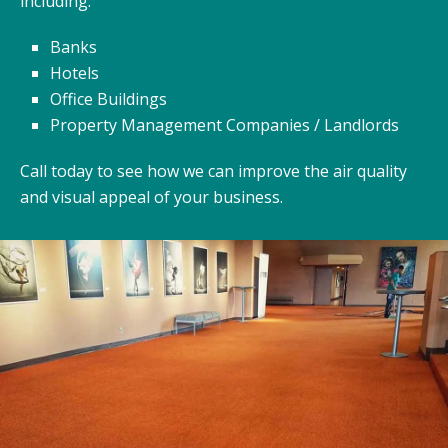
including:
Banks
Hotels
Office Buildings
Property Management Companies / Landlords
Call today to see how we can improve the air quality
and visual appeal of your business.