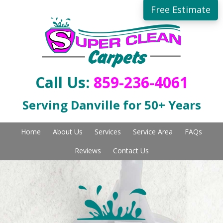
Skip
Free Estimate
to
main
content
Call Us:
859-236-4061
Serving Danville for 50+ Years
Home
About Us
Services
Service Area
FAQs
Reviews
Contact Us