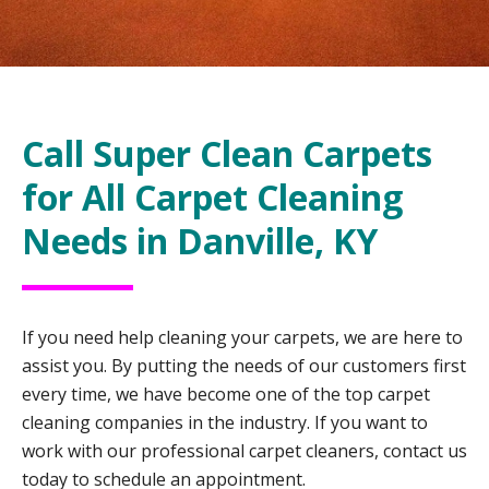
Call Super Clean Carpets
for All Carpet Cleaning
Needs in Danville, KY
If you need help cleaning your carpets, we are here to
assist you. By putting the needs of our customers first
every time, we have become one of the top carpet
cleaning companies in the industry. If you want to
work with our professional carpet cleaners, contact us
today to schedule an appointment.