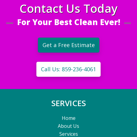
Contact Us Today
For Your Best Clean Ever!
Get a Free Estimate
Call Us: 859-236-4061
SERVICES
Home
About Us
Services