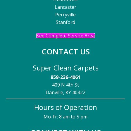
Lancaster
Perryville
Stanford
See Complete Service Area
CONTACT US
Super Clean Carpets
859-236-4061
409 N 4th St
Danville, KY 40422
Hours of Operation
Mo-Fr: 8 am to 5 pm