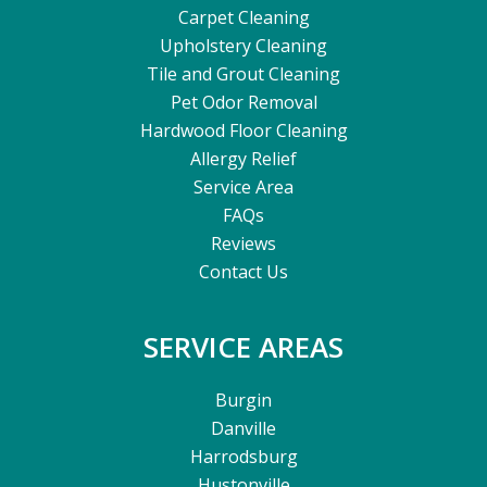
Carpet Cleaning
Upholstery Cleaning
Tile and Grout Cleaning
Pet Odor Removal
Hardwood Floor Cleaning
Allergy Relief
Service Area
FAQs
Reviews
Contact Us
SERVICE AREAS
Burgin
Danville
Harrodsburg
Hustonville