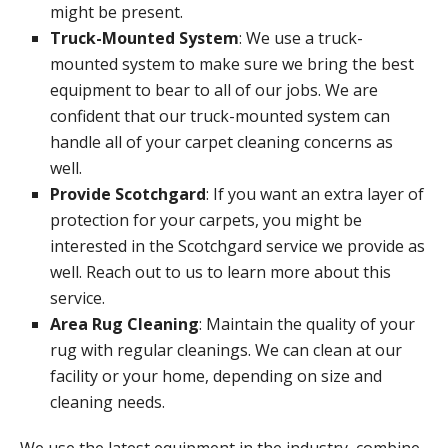
might be present.
Truck-Mounted System
: We use a truck-
mounted system to make sure we bring the best
equipment to bear to all of our jobs. We are
confident that our truck-mounted system can
handle all of your carpet cleaning concerns as
well.
Provide Scotchgard
: If you want an extra layer of
protection for your carpets, you might be
interested in the Scotchgard service we provide as
well. Reach out to us to learn more about this
service.
Area Rug Cleaning
: Maintain the quality of your
rug with regular cleanings. We can clean at our
facility or your home, depending on size and
cleaning needs.
We use the latest equipment in the industry, combine