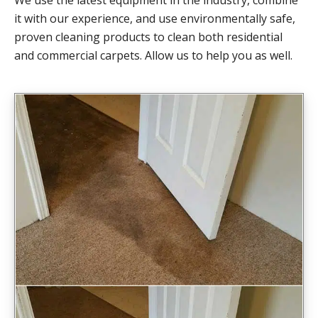
it with our experience, and use environmentally safe,
proven cleaning products to clean both residential
and commercial carpets. Allow us to help you as well.